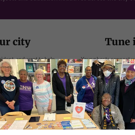
ur city
Tune i
esident, and want to help
Young hosts connect wit
u on our Youth Council!
character, people, a
COUNCIL
LIS
outh Council membe