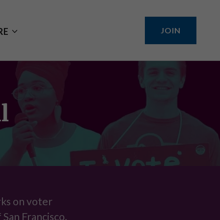
JOIN
RE
l
rks on voter
f San Francisco.