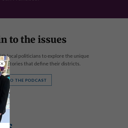
n to the issues
h local politicians to explore the unique
nd stories that define their districts.
TEN TO THE PODCAST
rs