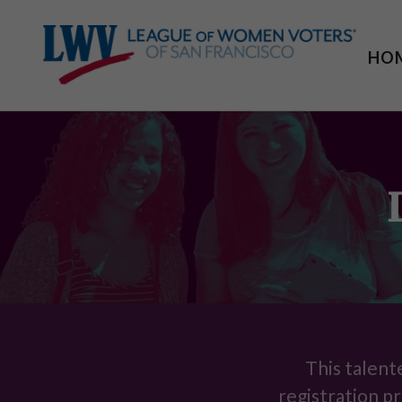
HO
This talent
registration pr