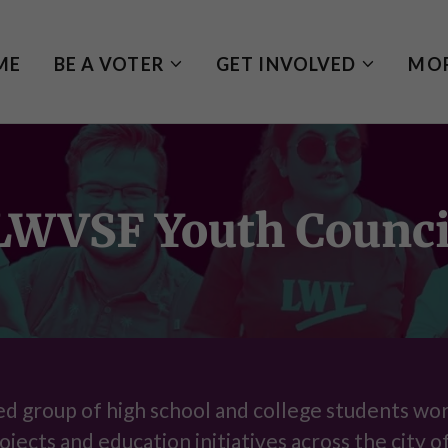
ME
BE A VOTER
GET INVOLVED
MO
LWVSF Youth Counci
ed group of high school and college students wo
ojects and education initiatives across the city o