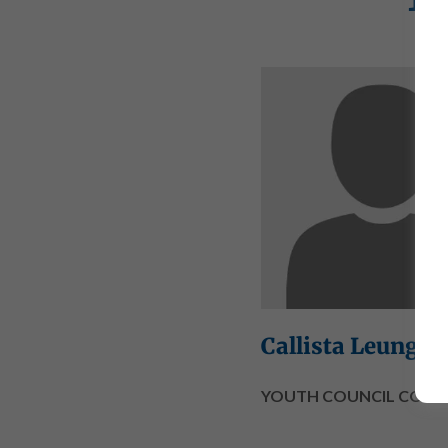
Callista Leung
YOUTH COUNCIL CO-CH