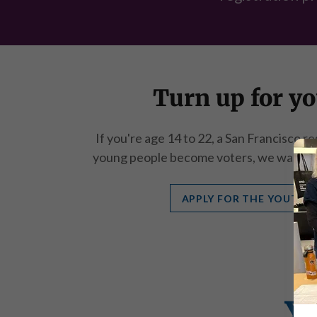
Turn up for yo
If you're age 14 to 22, a San Francisco r
young people become voters, we want yo
APPLY FOR THE YOUTH 
Y