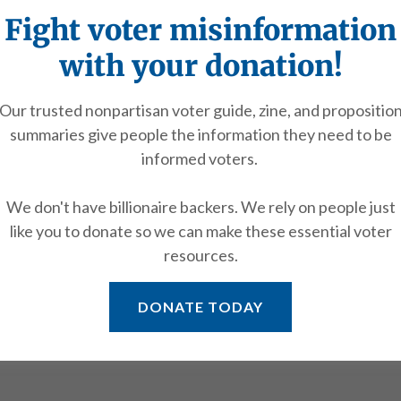
Fight voter misinformation
with your donation!
More
Our trusted nonpartisan voter guide, zine, and propositio
summaries give people the information they need to be
informed voters.
We don't have billionaire backers. We rely on people just
like you to donate so we can make these essential voter
resources.
Rahel Yonas
DONATE TODAY
AIR
YOUTH COUNCIL CO-CHAIR