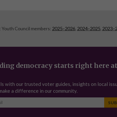
t Youth Council members:
2025–2026
,
2024–2025
,
2023–