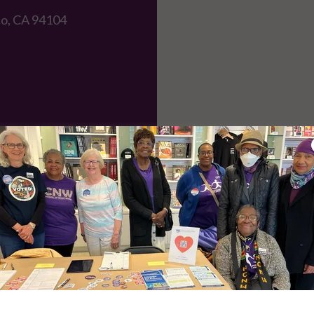
co, CA 94104
e or national issues, contact
LWV of California
or
LWV of the U.S
Social media
am
|
Bluesky
|
Facebook
|
Threads
|
Mastodon
|
LinkedIn
|