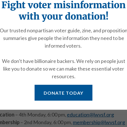
Fight voter misinformation
with your donation!
Media inquiries
Our trusted nonpartisan voter guide, zine, and propositio
tact the Communications Chair at
communications@lwvsf
summaries give people the information they need to be
informed voters.
Contact a committee
We don't have billionaire backers. We rely on people just
 can answer questions and provide information about get
like you to donate so we can make these essential voter
attending committee meetings.
resources.
ocacy
– 1st Monday, 6:00 pm,
advocacy@lwvsf.org
DONATE TODAY
munications
– 1st Tuesday, 6:00 pm,
communications@lw
elopment
– Meetings vary,
development@lwvsf.org
cation
– 4th Monday, 6:00 pm,
education@lwvsf.org
bership
– 2nd Monday, 6:00 pm,
membership@lwvsf.org