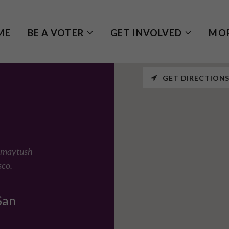
ME
BE A VOTER
GET INVOLVED
MO
GET DIRECTION
Ramaytush
sco.
San