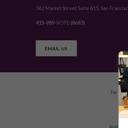
582 Market Street Suite 615, San Francis
415-989
-VOTE
(8683
)
EMAIL US
For stat
Instagr