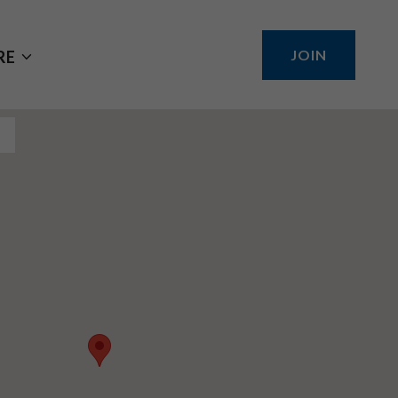
JOIN
RE
S