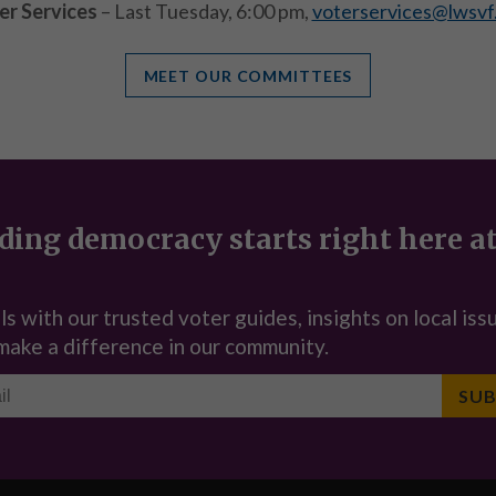
er Services
– Last Tuesday, 6:00 pm,
voterservices@lwsvf
MEET OUR COMMITTEES