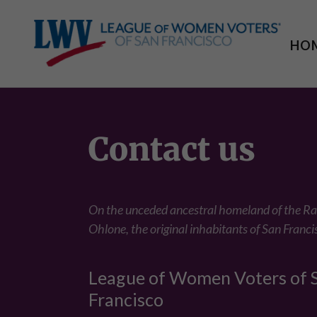
HO
Contact us
On the unceded ancestral homeland of the 
Ohlone, the original inhabitants of San Franci
League of Women Voters of 
Francisco