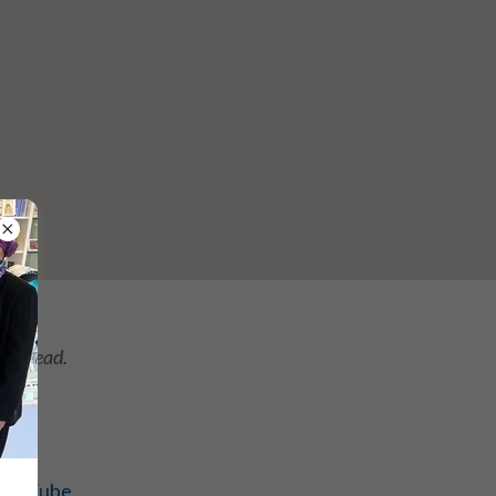
.
instead.
YouTube