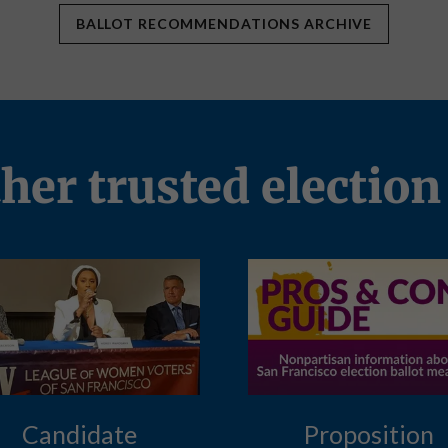
BALLOT RECOMMENDATIONS ARCHIVE
ther trusted election
Candidate
Proposition