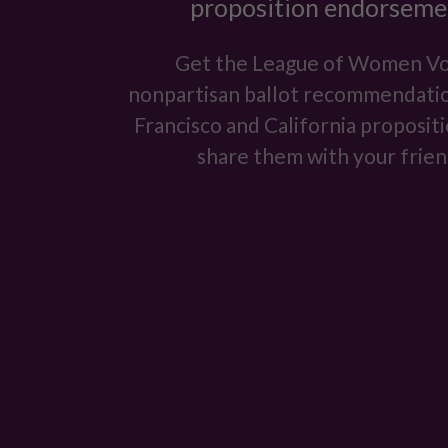
proposition endorseme
Get the League of Women Vo
nonpartisan ballot recommendatio
Francisco and California proposit
share them with your frien