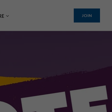
JOIN
RE