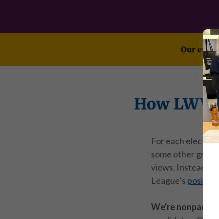
Our endor
How LWVSF
For each election,
some other groups
views. Instead, w
League’s
position
We're nonpartis