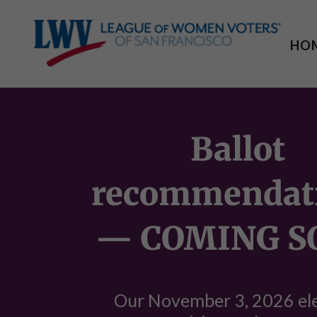
HO
Ballot
recommendat
— COMING S
Our November 3, 2026 el