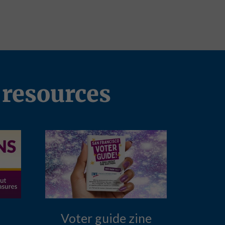
 resources
Voter guide zine