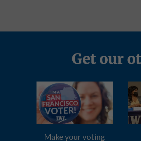
Get our o
Make your voting