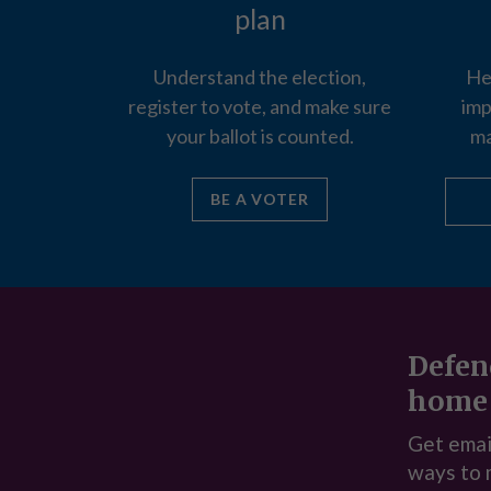
plan
Understand the election,
He
register to vote, and make sure
imp
your ballot is counted.
ma
BE A VOTER