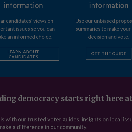
information
information
ar candidates' views on
Use our unbiased propos
ortant issues so you can
summaries to make your
ke an informed choice.
decision and vote.
LEARN ABOUT
GET THE GUIDE
CANDIDATES