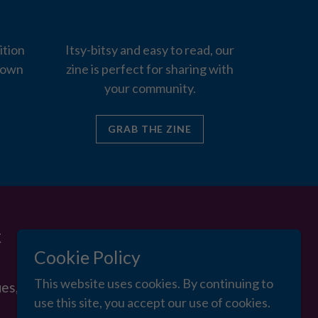
ition
Itsy-bitsy and easy to read, our
 own
zine is perfect for sharing with
your community.
GRAB THE ZINE
Cookie Policy
This website uses cookies. By continuing to
use this site, you accept our use of cookies.