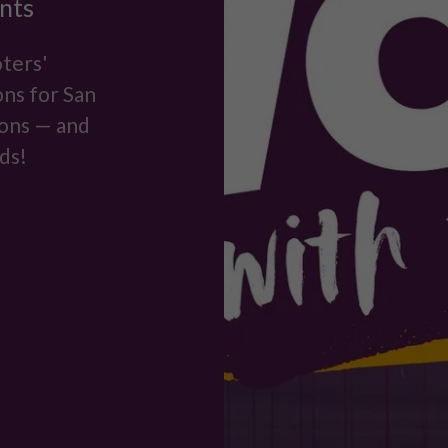
nts
ters'
ns for San
ions — and
ds!