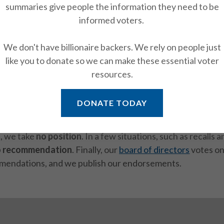
onpartisan stance adds strength to our positions on issue
summaries give people the information they need to be
 interest in our election endorsements on ballot measures.
informed voters.
 what drive our endorsements. We've developed our posit
We don't have billionaire backers. We rely on people just
grassroots process
by the national, state, Bay Area, and Sa
like you to donate so we can make these essential voter
resources.
analysis of propositions
starts with research by our
Advo
DONATE TODAY
 write recommendations for whether LWVSF should
supp
. Sometimes we have competing positions and are
neutral
.
s, we take
no position
. In a few situations, such as recalls 
o recommendation
. Finally, our
board of directors
votes on
mendations, and we publish our endorsements.