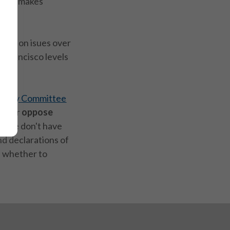
s and makes
ions on isues over
n Francisco levels
cacy Committee
ort
or
oppose
 If we don't have
and declarations of
 whether to