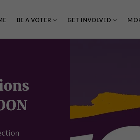
ME
BE A VOTER
GET INVOLVED
MO
ions
OON
ection