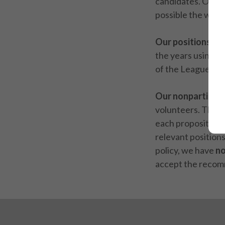
candidates. Our n
possible the wide
Our positions
are
the years using a
of the League.
Our nonpartisan 
volunteers. They
each proposition
relevant position
policy, we have
n
accept the recom