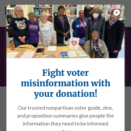
Social policy
positions
Fight voter
misinformation with
your donation!
Child Care
Our trusted nonpartisan voter guide, zine,
Community Policing
and proposition summaries give people the
Comparable Worth and Pay Equity
information they need to be informed
Education