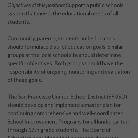
Objectives of this position:
Support a public schools
system that meets the educational needs of all
students.
Community, parents, students and educators
should formulate district education goals. Similar
groups at the local school site should determine
specific objectives. Both groups should have the
responsibility of ongoing monitoring and evaluation
of these goals.
The San Francisco Unified School District (SFUSD)
should develop and implement a master plan for
continuing comprehensive and well-coordinated
School Improvement Programs for all kindergarten
through 12th grade students. The Board of