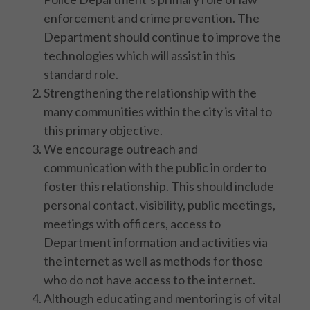
enforcement and crime prevention. The
Department should continue to improve the
technologies which will assist in this
standard role.
Strengthening the relationship with the
many communities within the city is vital to
this primary objective.
We encourage outreach and
communication with the public in order to
foster this relationship. This should include
personal contact, visibility, public meetings,
meetings with officers, access to
Department information and activities via
the internet as well as methods for those
who do not have access to the internet.
Although educating and mentoring is of vital