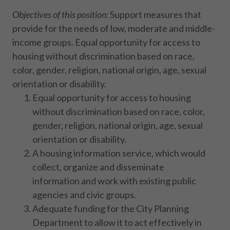
Objectives of this position:
Support measures that
provide for the needs of low, moderate and middle-
income groups. Equal opportunity for access to
housing without discrimination based on race,
color, gender, religion, national origin, age, sexual
orientation or disability.
Equal opportunity for access to housing
without discrimination based on race, color,
gender, religion, national origin, age, sexual
orientation or disability.
A housing information service, which would
collect, organize and disseminate
information and work with existing public
agencies and civic groups.
Adequate funding for the City Planning
Department to allow it to act effectively in