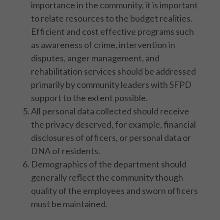
importance in the community, it is important
to relate resources to the budget realities.
Efficient and cost effective programs such
as awareness of crime, intervention in
disputes, anger management, and
rehabilitation services should be addressed
primarily by community leaders with SFPD
support to the extent possible.
All personal data collected should receive
the privacy deserved, for example, financial
disclosures of officers, or personal data or
DNA of residents.
Demographics of the department should
generally reflect the community though
quality of the employees and sworn officers
must be maintained.