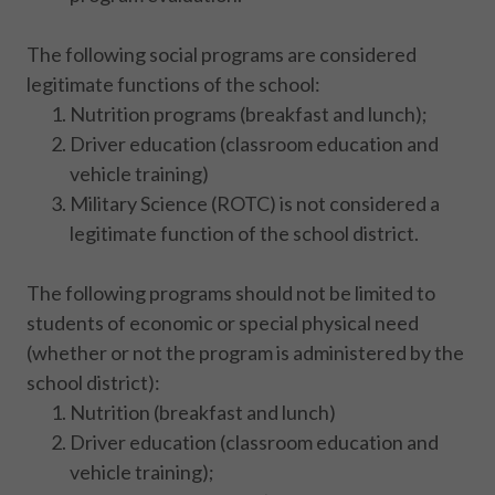
The following social programs are considered
legitimate functions of the school:
Nutrition programs (breakfast and lunch);
Driver education (classroom education and
vehicle training)
Military Science (ROTC) is not considered a
legitimate function of the school district.
The following programs should not be limited to
students of economic or special physical need
(whether or not the program is administered by the
school district):
Nutrition (breakfast and lunch)
Driver education (classroom education and
vehicle training);