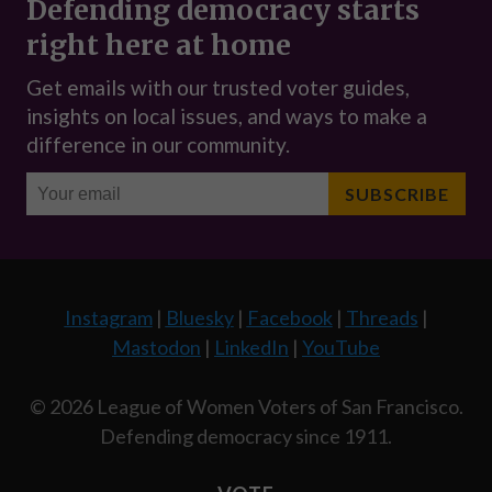
Instagram
|
Bluesky
|
Facebook
|
Threads
|
Mastodon
|
LinkedIn
|
YouTube
© 2026 League of Women Voters of San Francisco.
Defending democracy since 1911.