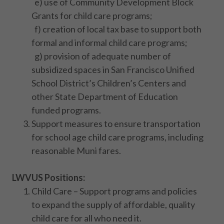
e) use of Community Development Block
Grants for child care programs;
f) creation of local tax base to support both
formal and informal child care programs;
g) provision of adequate number of
subsidized spaces in San Francisco Unified
School District’s Children’s Centers and
other State Department of Education
funded programs.
Support measures to ensure transportation
for school age child care programs, including
reasonable Muni fares.
LWVUS Positions:
Child Care – Support programs and policies
to expand the supply of affordable, quality
child care for all who need it.