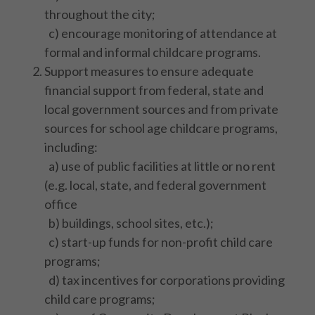
throughout the city;
c) encourage monitoring of attendance at
formal and informal childcare programs.
Support measures to ensure adequate
financial support from federal, state and
local government sources and from private
sources for school age childcare programs,
including:
a) use of public facilities at little or no rent
(e.g. local, state, and federal government
office
b) buildings, school sites, etc.);
c) start-up funds for non-profit child care
programs;
d) tax incentives for corporations providing
child care programs;