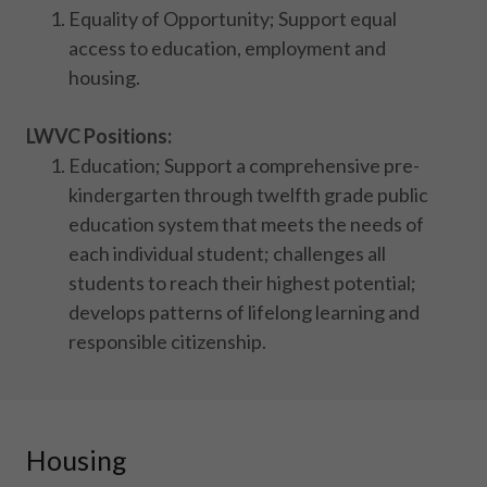
Equality of Opportunity; Support equal
access to education, employment and
housing.
LWVC Positions:
Education; Support a comprehensive pre-
kindergarten through twelfth grade public
education system that meets the needs of
each individual student; challenges all
students to reach their highest potential;
develops patterns of lifelong learning and
responsible citizenship.
Housing