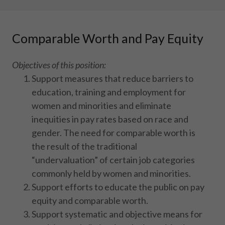
Comparable Worth and Pay Equity
Objectives of this position:
Support measures that reduce barriers to
education, training and employment for
women and minorities and eliminate
inequities in pay rates based on race and
gender. The need for comparable worth is
the result of the traditional
“undervaluation” of certain job categories
commonly held by women and minorities.
Support efforts to educate the public on pay
equity and comparable worth.
Support systematic and objective means for