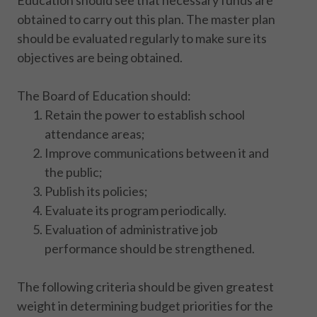
Education should see that necessary funds are
obtained to carry out this plan. The master plan
should be evaluated regularly to make sure its
objectives are being obtained.
The Board of Education should:
Retain the power to establish school
attendance areas;
Improve communications between it and
the public;
Publish its policies;
Evaluate its program periodically.
Evaluation of administrative job
performance should be strengthened.
The following criteria should be given greatest
weight in determining budget priorities for the