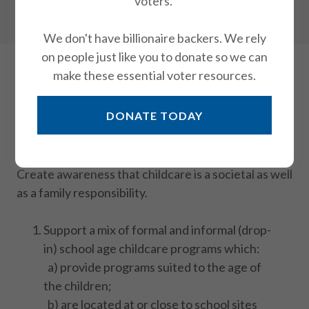
voters.
Housing
We don't have billionaire backers. We rely
on people just like you to donate so we can
make these essential voter resources.
Child Care
DONATE TODAY
Objectives of this position:
Support measures to
increase quality child care for school-age children
and provide adequate subsidies for families in need.
Create awareness that childcare is a societal as well
as a family responsibility.
Support a mix of formal and informal (drop-
in) school age childcare programs which:
a) provide programs suited to the age of
the children;
b) are located at or close to school sites