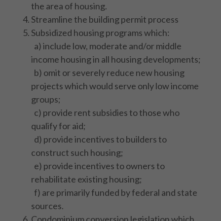
the area of housing.
Streamline the building permit process
Subsidized housing programs which:
a) include low, moderate and/or middle
income housing in all housing developments;
b) omit or severely reduce new housing
projects which would serve only low income
groups;
c) provide rent subsidies to those who
qualify for aid;
d) provide incentives to builders to
construct such housing;
e) provide incentives to owners to
rehabilitate existing housing;
f) are primarily funded by federal and state
sources.
Condominium conversion legislation which