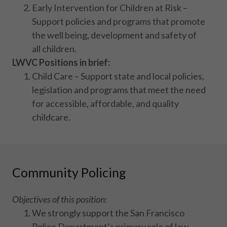
Early Intervention for Children at Risk –
Support policies and programs that promote
the well being, development and safety of
all children.
LWVC Positions in brief:
Child Care – Support state and local policies,
legislation and programs that meet the need
for accessible, affordable, and quality
childcare.
Community Policing
Objectives of this position:
We strongly support the San Francisco
Police Department’s primary role of law