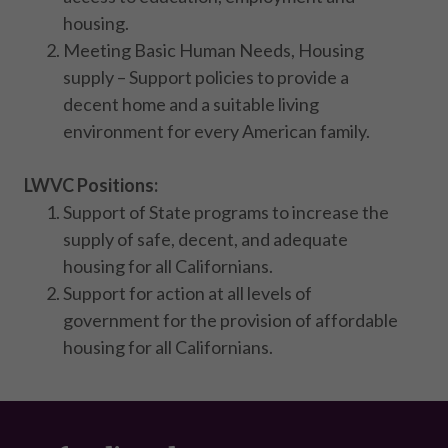
housing.
Meeting Basic Human Needs, Housing
supply – Support policies to provide a
decent home and a suitable living
environment for every American family.
LWVC Positions:
Support of State programs to increase the
supply of safe, decent, and adequate
housing for all Californians.
Support for action at all levels of
government for the provision of affordable
housing for all Californians.