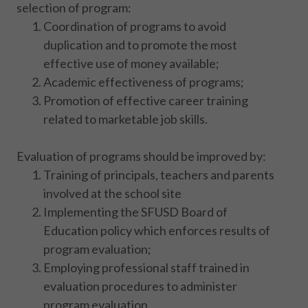
selection of program:
Coordination of programs to avoid
duplication and to promote the most
effective use of money available;
Academic effectiveness of programs;
Promotion of effective career training
related to marketable job skills.
Evaluation of programs should be improved by:
Training of principals, teachers and parents
involved at the school site
Implementing the SFUSD Board of
Education policy which enforces results of
program evaluation;
Employing professional staff trained in
evaluation procedures to administer
program evaluation.