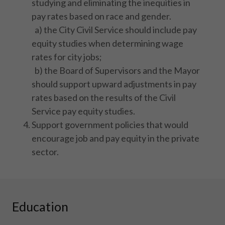
studying and eliminating the inequities in
pay rates based on race and gender.
a) the City Civil Service should include pay
equity studies when determining wage
rates for city jobs;
b) the Board of Supervisors and the Mayor
should support upward adjustments in pay
rates based on the results of the Civil
Service pay equity studies.
Support government policies that would
encourage job and pay equity in the private
sector.
Education