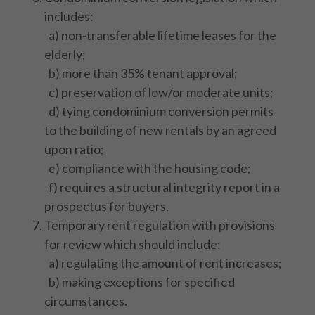
includes:
a) non-transferable lifetime leases for the
elderly;
b) more than 35% tenant approval;
c) preservation of low/or moderate units;
d) tying condominium conversion permits
to the building of new rentals by an agreed
upon ratio;
e) compliance with the housing code;
f) requires a structural integrity report in a
prospectus for buyers.
Temporary rent regulation with provisions
for review which should include:
a) regulating the amount of rent increases;
b) making exceptions for specified
circumstances.