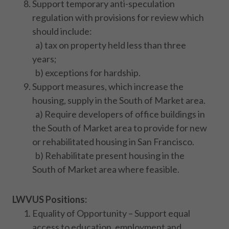
Support temporary anti-speculation
regulation with provisions for review which
should include:
a) tax on property held less than three
years;
b) exceptions for hardship.
Support measures, which increase the
housing, supply in the South of Market area.
a) Require developers of office buildings in
the South of Market area to provide for new
or rehabilitated housing in San Francisco.
b) Rehabilitate present housing in the
South of Market area where feasible.
LWVUS Positions:
Equality of Opportunity – Support equal
access to education, employment and