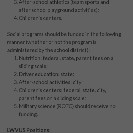
After-school athletics (team sports and
after school playground activities);
Children’s centers.
Social programs should be funded in the following
manner (whether or not the program is
administered by the school district):
Nutrition: federal, state, parent fees on a
sliding scale;
Driver education: state;
After-school activities: city;
Children’s centers: federal, state, city,
parent fees on a sliding scale;
Military science (ROTC) should receive no
funding.
LWVUS Positions: