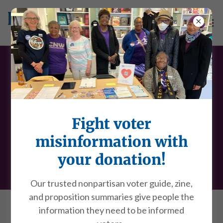
Policing practices in San
Francisco
Fight voter
Now is a powerful time to get involved in policing
misinformation with
practices. Our goal is for
all
San Franciscans to
your donation!
understand and help shape policing practices.
Our trusted nonpartisan voter guide, zine,
and proposition summaries give people the
information they need to be informed