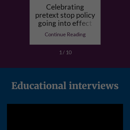
he
Celebrating
More
f the
pretext stop policy
racis
to the
going into effect
in 
e
in SF
ing
Continue Reading
Co
1 / 10
Educational interviews