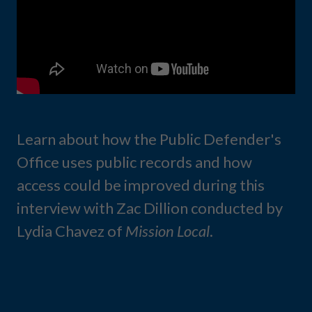
Learn about how the Public Defender's
Office uses public records and how
access could be improved during this
interview with Zac Dillion conducted by
Lydia Chavez of
Mission Local
.