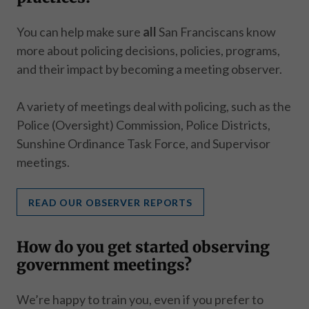
You can help make sure
all
San Franciscans know
more about policing decisions, policies, programs,
and their impact by becoming a meeting observer.
A variety of meetings deal with policing, such as the
Police (Oversight) Commission, Police Districts,
Sunshine Ordinance Task Force, and Supervisor
meetings.
READ OUR OBSERVER REPORTS
How do you get started observing
government meetings?
We’re happy to train you, even if you prefer to