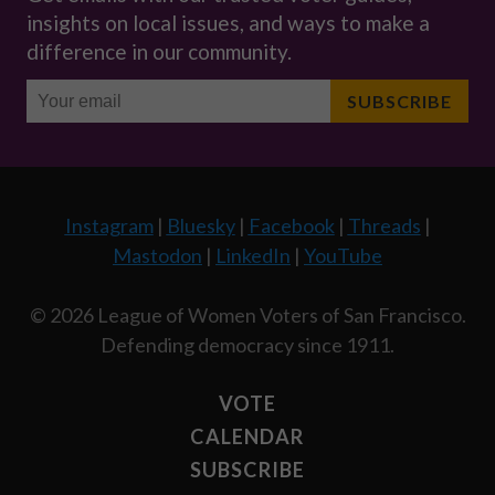
Instagram
|
Bluesky
|
Facebook
|
Threads
|
Mastodon
|
LinkedIn
|
YouTube
© 2026 League of Women Voters of San Francisco.
Defending democracy since 1911.
VOTE
CALENDAR
SUBSCRIBE