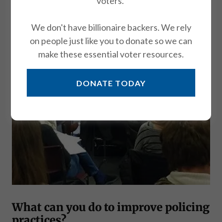
voters.
We don't have billionaire backers. We rely
on people just like you to donate so we can
make these essential voter resources.
DONATE TODAY
What can you do to improve policing
practices?