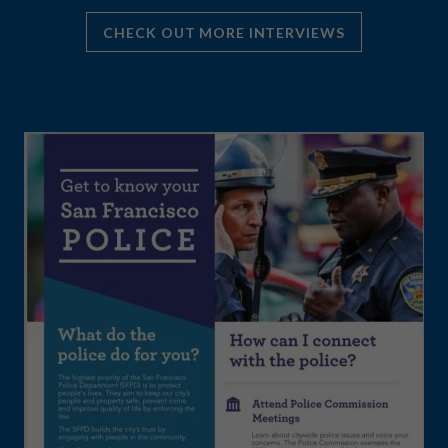
CHECK OUT MORE INTERVIEWS