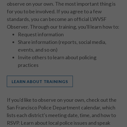
observe on your own. The most important thing is
for you to be involved. If you agree to a few
standards, you can become an official LWVSF
Observer. Through our training, you'll learn how to:
Request information
Share information (reports, social media,
events, and so on)
Invite others to learn about policing
practices
LEARN ABOUT TRAININGS
If you'd like to observe on your own, check out the
San Francisco Police Department calendar, which
lists each district's meeting date, time, and how to
RSVP. Learn about local police issues and speak