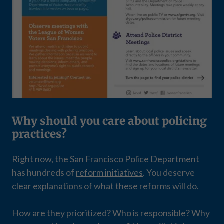
Why should you care about policing
practices?
Right now, the San Francisco Police Department
has hundreds of
reform initiatives
. You deserve
clear explanations of what these reforms will do.
How are they prioritized? Who is responsible? Why