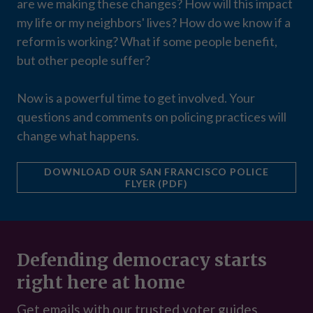
are we making these changes? How will this impact
my life or my neighbors' lives? How do we know if a
reform is working? What if some people benefit,
but other people suffer?
Now is a powerful time to get involved. Your
questions and comments on policing practices will
change what happens.
DOWNLOAD OUR SAN FRANCISCO POLICE
FLYER (PDF)