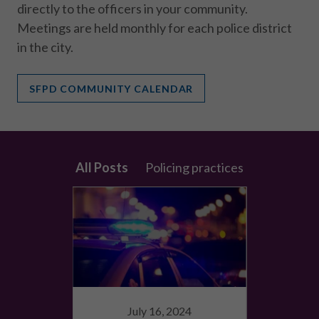
directly to the officers in your community.
Meetings are held monthly for each police district
in the city.
SFPD COMMUNITY CALENDAR
All Posts
Policing practices
9
July 16, 2024
Sep